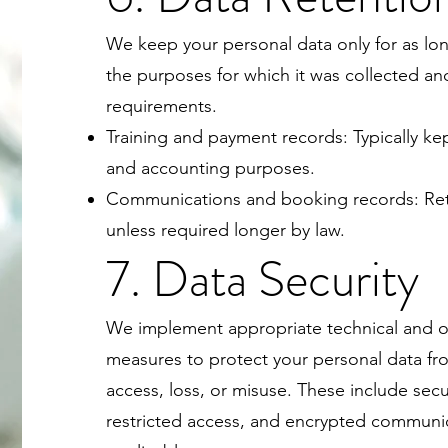
We keep your personal data only for as long
the purposes for which it was collected an
requirements.
Training and payment records: Typically kept
and accounting purposes.
Communications and booking records: Reta
unless required longer by law.
7. Data Security
We implement appropriate technical and o
measures to protect your personal data f
access, loss, or misuse. These include se
restricted access, and encrypted communi