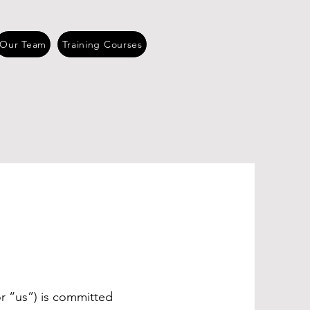
Our Team
Training Courses
Y
r “us”) is committed