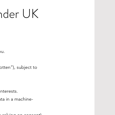
Under UK
ou.
otten”), subject to
nterests.
ata in a machine-