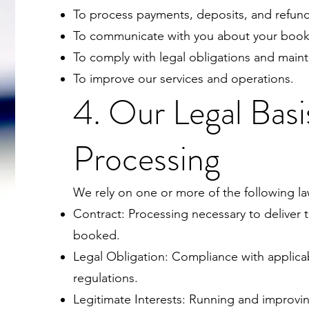
To process payments, deposits, and refunds 
To communicate with you about your booki
To comply with legal obligations and maint
To improve our services and operations.
4. Our Legal Basi
Processing
We rely on one or more of the following la
Contract: Processing necessary to deliver 
booked.
Legal Obligation: Compliance with applica
regulations.
Legitimate Interests: Running and improvi