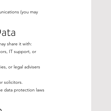
nications (you may
Data
ay share it with:
rs, IT support, or
s, or legal advisers
 solicitors.
le data protection laws
n