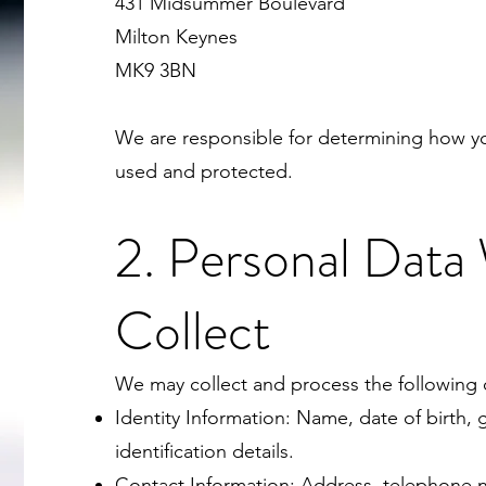
431 Midsummer Boulevard
Milton Keynes
MK9 3BN
We are responsible for determining how yo
used and protected.
2. Personal Data
Collect
We may collect and process the following c
Identity Information: Name, date of birth,
identification details.
Contact Information: Address, telephone 