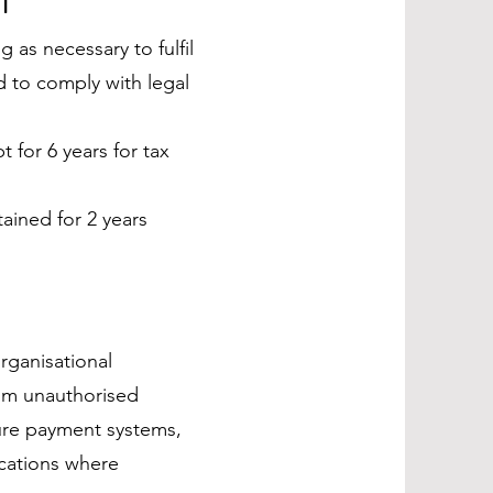
 as necessary to fulfil
d to comply with legal
 for 6 years for tax
ined for 2 years
rganisational
rom unauthorised
cure payment systems,
cations where