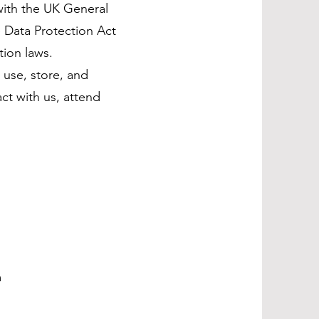
with the UK General
 Data Protection Act
tion laws.
 use, store, and
ct with us, attend
m